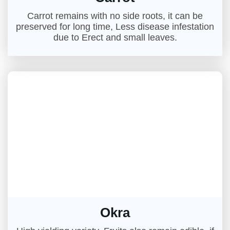
Carrot remains with no side roots, it can be
preserved for long time, Less disease infestation
due to Erect and small leaves.
Okra