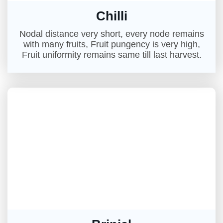
Chilli
Nodal distance very short, every node remains
with many fruits, Fruit pungency is very high,
Fruit uniformity remains same till last harvest.