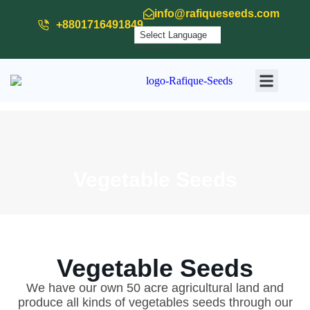
info@rafiqueseeds.com
+8801716491849
Powered by
Translate
Our Produ
Our Activit
Download
Vegetable Seeds
Vegetable Seeds
We have our own 50 acre agricultural land and
produce all kinds of vegetables seeds through our