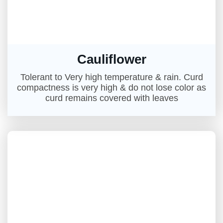
Cauliflower
Tolerant to Very high temperature & rain. Curd
compactness is very high & do not lose color as
curd remains covered with leaves