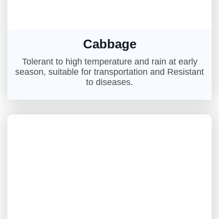
Cabbage
Tolerant to high temperature and rain at early
season, suitable for transportation and Resistant
to diseases.