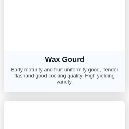
Wax Gourd
Early maturity and fruit uniformity good, Tender
flashand good cocking quality. High yielding
variety.