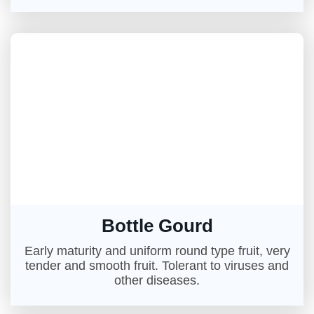
Bottle Gourd
Early maturity and uniform round type fruit, very
tender and smooth fruit. Tolerant to viruses and
other diseases.