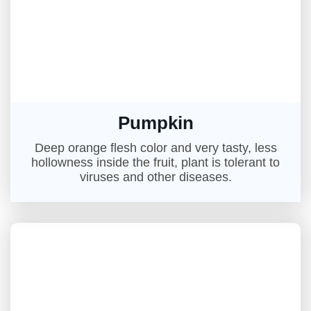
Pumpkin
Deep orange flesh color and very tasty, less
hollowness inside the fruit, plant is tolerant to
viruses and other diseases.