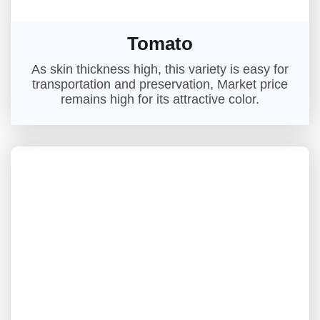
Tomato
As skin thickness high, this variety is easy for
transportation and preservation, Market price
remains high for its attractive color.