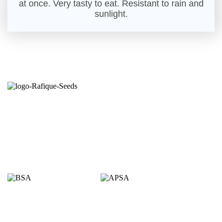
at once. Very tasty to eat. Resistant to rain and
sunlight.
Seeds from the right hands.
Committed to growers is the credence of Rafique
Seeds. Established in 1998 through production of
open pollinated varieties; started self branding on
open pollinated (OP) & hybrid varieties in 2010 by
the agricultural entrepreneur Mr. Md. Rafiqul Islam.
Proudly Members of
Quick Links
Homepage