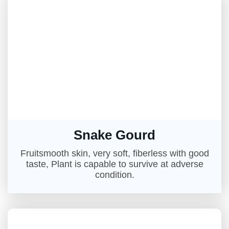
Snake Gourd
Fruitsmooth skin, very soft, fiberless with good
taste, Plant is capable to survive at adverse
condition.