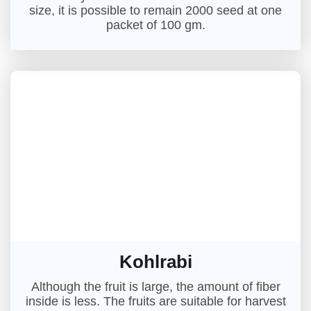
size, it is possible to remain 2000 seed at one
packet of 100 gm.
Kohlrabi
Although the fruit is large, the amount of fiber
inside is less. The fruits are suitable for harvest