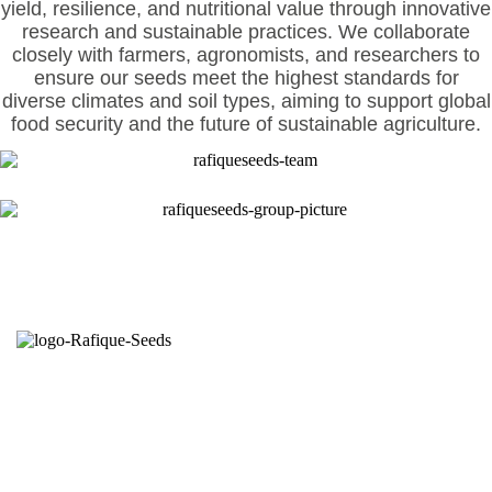
yield, resilience, and nutritional value through innovative
research and sustainable practices. We collaborate
closely with farmers, agronomists, and researchers to
ensure our seeds meet the highest standards for
diverse climates and soil types, aiming to support global
food security and the future of sustainable agriculture.
Seeds from the right hands.
Committed to growers is the credence of Rafique
Seeds. Established in 1998 through production of
open pollinated varieties; started self branding on
open pollinated (OP) & hybrid varieties in 2010 by
the agricultural entrepreneur Mr. Md. Rafiqul Islam.