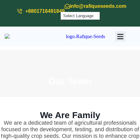
info@rafiqueseeds.com
+8801716491849
Powered by
Translate
Our Produ
Our Activit
Download
Our Team
We Are Family
We are a dedicated team of agricultural professionals
focused on the development, testing, and distribution of
high-quality crop seeds. Our mission is to enhance crop