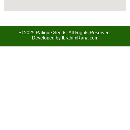
© 2025 Rafique Seeds. All Rights Reserved.
Developed by
IbrahimRana.com