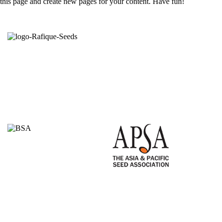
this page and create new pages for your content. Have fun!
Seeds from the right hands.
Committed to growers is the credence of Rafique
Seeds. Established in 1998 through production of
open pollinated varieties; started self branding on
open pollinated (OP) & hybrid varieties in 2010 by
the agricultural entrepreneur Mr. Md. Rafiqul Islam.
Proudly Members of
Quick Links
Homepage
About Us