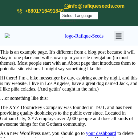
info@rafiqueseeds.com
+8801716491849
Powered by
Translate
Our Produ
Our Activit
Download
This is an example page. It’s different from a blog post because it will
stay in one place and will show up in your site navigation (in most
themes). Most people start with an About page that introduces them to
potential site visitors. It might say something like this:
Hi there! I’m a bike messenger by day, aspiring actor by night, and this
is my website. I live in Los Angeles, have a great dog named Jack, and
I like piña coladas. (And gettin’ caught in the rain.)
…or something like this:
The XYZ Doohickey Company was founded in 1971, and has been
providing quality doohickeys to the public ever since. Located in
Gotham City, XYZ employs over 2,000 people and does all kinds of
awesome things for the Gotham community.
As a new WordPress user, you should go to
your dashboard
to delete