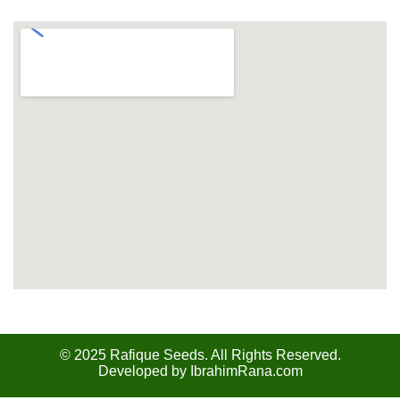
Our Location
© 2025 Rafique Seeds. All Rights Reserved.
Developed by
IbrahimRana.com